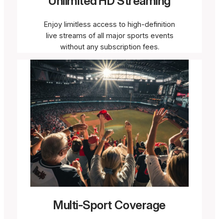
Unlimited HD Streaming
Enjoy limitless access to high-definition
live streams of all major sports events
without any subscription fees.
Multi-Sport Coverage