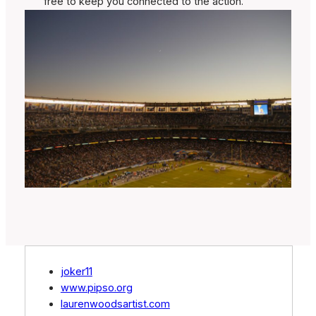
free to keep you connected to the action.
joker11
www.pipso.org
laurenwoodsartist.com