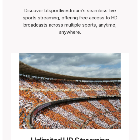
Discover btsportlivestream’s seamless live
sports streaming, offering free access to HD
broadcasts across multiple sports, anytime,
anywhere.