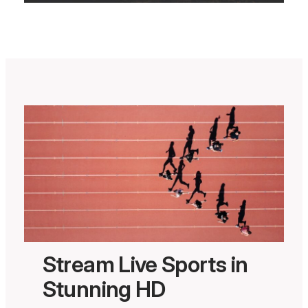
Stream Live Sports in
Stunning HD