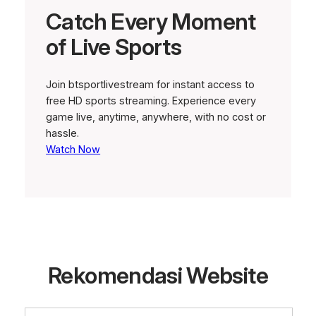
Catch Every Moment
of Live Sports
Join btsportlivestream for instant access to
free HD sports streaming. Experience every
game live, anytime, anywhere, with no cost or
hassle.
Watch Now
Rekomendasi Website