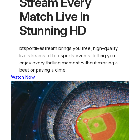
Stream Every
Match Live in
Stunning HD
btsportlivestream brings you free, high-quality
live streams of top sports events, letting you
enjoy every thrilling moment without missing a
beat or paying a dime.
Watch Now