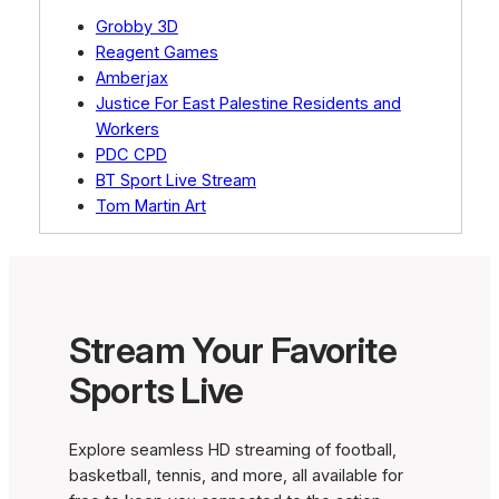
Grobby 3D
Reagent Games
Amberjax
Justice For East Palestine Residents and
Workers
PDC CPD
BT Sport Live Stream
Tom Martin Art
Stream Your Favorite
Sports Live
Explore seamless HD streaming of football,
basketball, tennis, and more, all available for