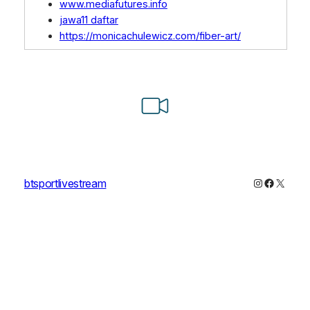
www.mediafutures.info
jawa11 daftar
https://monicachulewicz.com/fiber-art/
Instagram
Faceboo
X
btsportlivestream