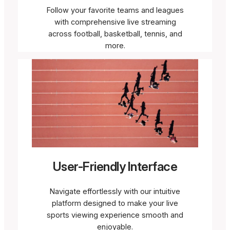
Follow your favorite teams and leagues
with comprehensive live streaming
across football, basketball, tennis, and
more.
User-Friendly Interface
Navigate effortlessly with our intuitive
platform designed to make your live
sports viewing experience smooth and
enjoyable.