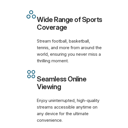
Wide Range of Sports
Coverage
Stream football, basketball,
tennis, and more from around the
world, ensuring you never miss a
thrilling moment.
Seamless Online
Viewing
Enjoy uninterrupted, high-quality
streams accessible anytime on
any device for the ultimate
convenience.