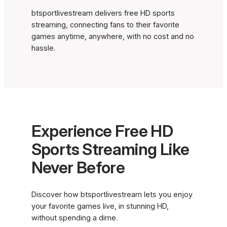
btsportlivestream delivers free HD sports
streaming, connecting fans to their favorite
games anytime, anywhere, with no cost and no
hassle.
Experience Free HD
Sports Streaming Like
Never Before
Discover how btsportlivestream lets you enjoy
your favorite games live, in stunning HD,
without spending a dime.