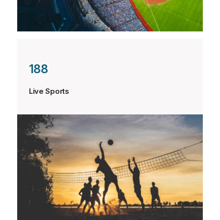
188
Live Sports