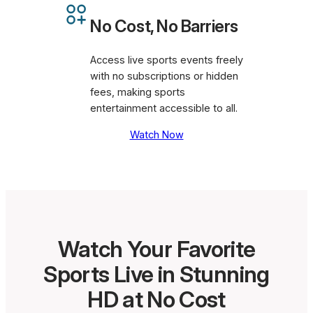
No Cost, No Barriers
Access live sports events freely
with no subscriptions or hidden
fees, making sports
entertainment accessible to all.
Watch Now
Watch Your Favorite
Sports Live in Stunning
HD at No Cost